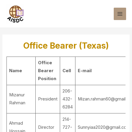
Office Bearer (Texas)
Office
Name
Bearer
Cell
E-mail
Position
206-
Mizanur
President
432-
Mizan.rahman60@gmail.c
Rahman
6284
214-
Ahmad
Director
727-
Sunnyiaa2020@gmail.com
Hossain