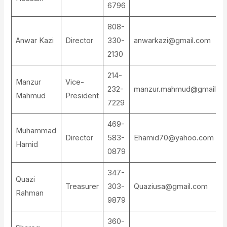
6796
808-
Anwar Kazi
Director
330-
anwarkazi@gmail.com
2130
214-
Manzur
Vice-
232-
manzur.mahmud@gmail.c
Mahmud
President
7229
469-
Muhammad
Director
583-
Ehamid70@yahoo.com
Hamid
0879
347-
Quazi
Treasurer
303-
Quaziusa@gmail.com
Rahman
9879
360-