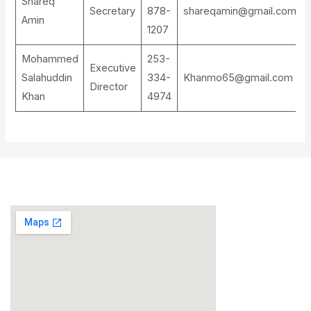
Shareq
Secretary
878-
shareqamin@gmail.com
Amin
1207
Mohammed
253-
Executive
Salahuddin
334-
Khanmo65@gmail.com
Director
Khan
4974