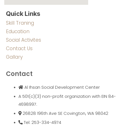
Quick Links
Skill Traning
Education
Social Activites
Contact Us
Gallary
Contact
Al Ihsan Social Development Center
A 501(c)(3) non-profit organization with EIN 84-
4698997.
26828 196th Ave SE Covington, WA 98042
Tel: 253-334-4974