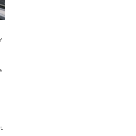
y
e
t.