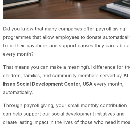
Did you know that many companies offer payroll giving
programmes that allow employees to donate automaticall
from their paycheck and support causes they care about
every month?
That means you can make a meaningful difference for th
children, families, and community members served by
Al
Ihsan Social Development Center, USA
every month,
automatically.
Through payroll giving, your small monthly contribution
can help support our social development initiatives and
create lasting impact in the lives of those who need it mos