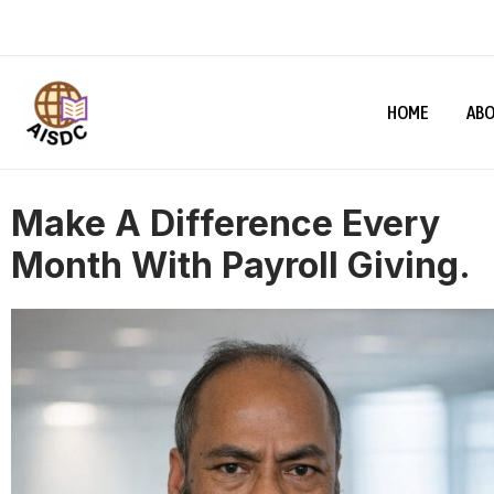
HOME
ABO
Make A Difference Every
Month With Payroll Giving.