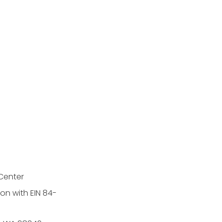
Center
on with EIN 84-