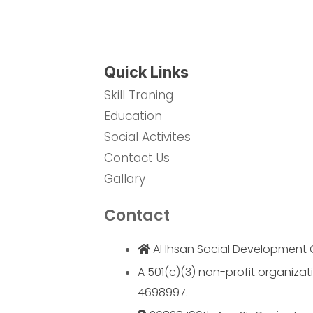
Quick Links
Skill Traning
Education
Social Activites
Contact Us
Gallary
Contact
Al Ihsan Social Development 
A 501(c)(3) non-profit organizati
4698997.