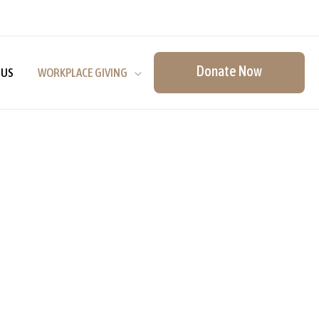
Donate Now
 US
WORKPLACE GIVING