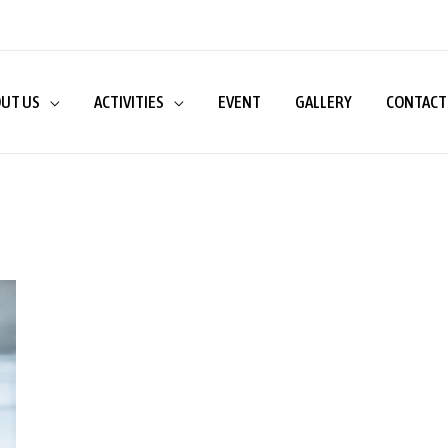
UT US
ACTIVITIES
EVENT
GALLERY
CONTACT